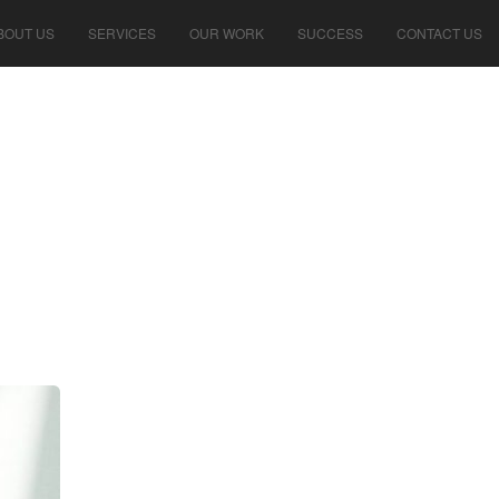
BOUT US
SERVICES
OUR WORK
SUCCESS
CONTACT US