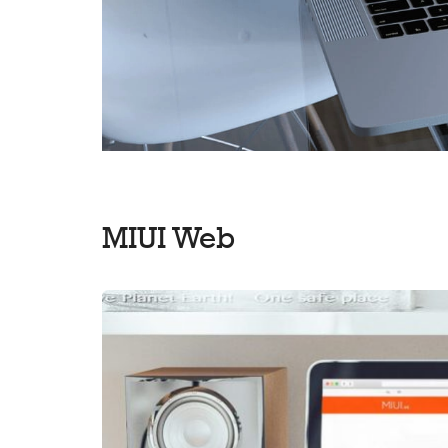
MIUI Web