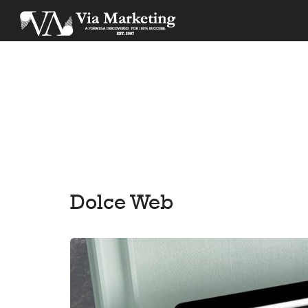
Dolce Web